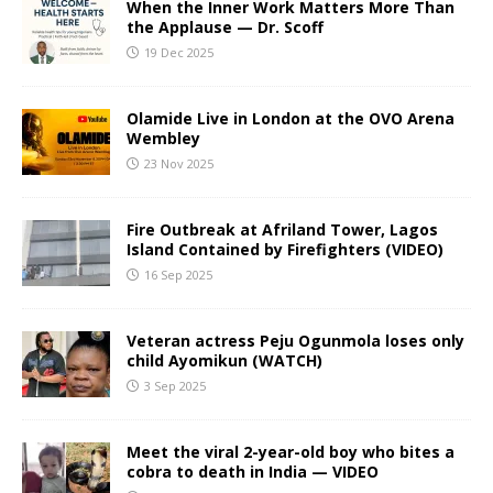
When the Inner Work Matters More Than
the Applause — Dr. Scoff
19 Dec 2025
Olamide Live in London at the OVO Arena
Wembley
23 Nov 2025
Fire Outbreak at Afriland Tower, Lagos
Island Contained by Firefighters (VIDEO)
16 Sep 2025
Veteran actress Peju Ogunmola loses only
child Ayomikun (WATCH)
3 Sep 2025
Meet the viral 2-year-old boy who bites a
cobra to death in India — VIDEO