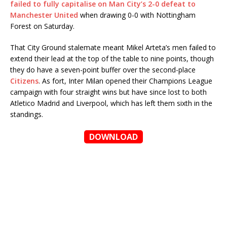
failed to fully capitalise on Man City’s 2-0 defeat to
Manchester United
when drawing 0-0 with Nottingham
Forest on Saturday.
That City Ground stalemate meant Mikel Arteta’s men failed to
extend their lead at the top of the table to nine points, though
they do have a seven-point buffer over the second-place
Citizens
. As fort, Inter Milan opened their Champions League
campaign with four straight wins but have since lost to both
Atletico Madrid and Liverpool, which has left them sixth in the
standings.
DOWNLOAD