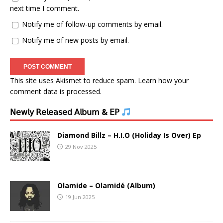
next time I comment.
Notify me of follow-up comments by email.
Notify me of new posts by email.
This site uses Akismet to reduce spam.
Learn how your
comment data is processed.
𝖭𝖾𝗐𝗅𝗒 𝖱𝖾𝗅𝖾𝖺𝗌𝖾𝖽 𝖠𝗅𝖻𝗎𝗆 & 𝖤𝖯
Diamond Billz – H.I.O (Holiday Is Over) Ep
29 Nov 2025
Olamide – Olamidé (Album)
19 Jun 2025