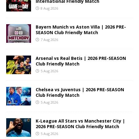
International Friendly Match
8 Aug 2026
Bayern Munich vs Aston Villa | 2026 PRE-
SEASON Club Friendly Match
7 Aug 2026
Arsenal vs Real Betis | 2026 PRE-SEASON
Club Friendly Match
5 Aug 2026
Chelsea vs Juventus | 2026 PRE-SEASON
Club Friendly Match
5 Aug 2026
K-League All Stars vs Manchester City |
2026 PRE-SEASON Club Friendly Match
5 Aug 2026