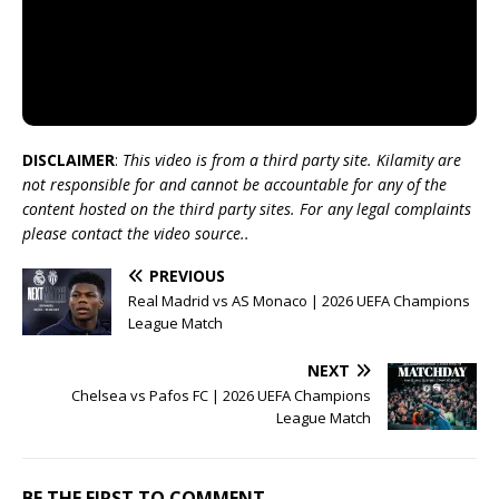
DISCLAIMER
:
This video is from a third party site. Kilamity are
not responsible for and cannot be accountable for any of the
content hosted on the third party sites. For any legal complaints
please contact the video source..
PREVIOUS
Real Madrid vs AS Monaco | 2026 UEFA Champions
League Match
NEXT
Chelsea vs Pafos FC | 2026 UEFA Champions
League Match
BE THE FIRST TO COMMENT