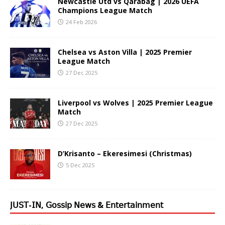
Newcastle Utd vs Qarabag | 2026 UEFA
Champions League Match
24 Feb 2026
Chelsea vs Aston Villa | 2025 Premier
League Match
27 Dec 2025
Liverpool vs Wolves | 2025 Premier League
Match
27 Dec 2025
D’Krisanto – Ekeresimesi (Christmas)
5 Dec 2025
𝖩𝖴𝖲𝖳-𝖨𝖭, 𝖦𝗈𝗌𝗌𝗂𝗉 𝖭𝖾𝗐𝗌 & 𝖤𝗇𝗍𝖾𝗋𝗍𝖺𝗂𝗇𝗆𝖾𝗇𝗍