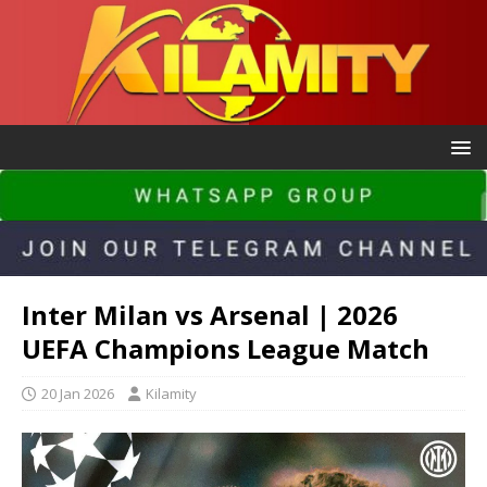
Inter Milan vs Arsenal | 2026
UEFA Champions League Match
20 Jan 2026
Kilamity