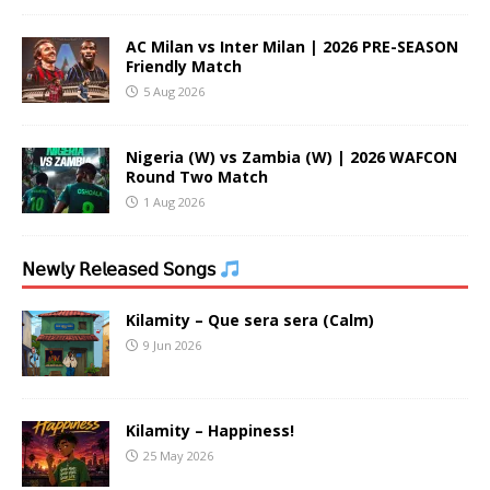
AC Milan vs Inter Milan | 2026 PRE-SEASON
Friendly Match
5 Aug 2026
Nigeria (W) vs Zambia (W) | 2026 WAFCON
Round Two Match
1 Aug 2026
𝖭𝖾𝗐𝗅𝗒 𝖱𝖾𝗅𝖾𝖺𝗌𝖾𝖽 𝖲𝗈𝗇𝗀𝗌
Kilamity – Que sera sera (Calm)
9 Jun 2026
Kilamity – Happiness!
25 May 2026