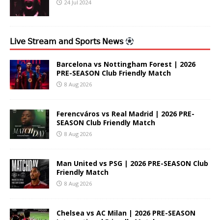
24 Jul 2024
𝖫𝗂𝗏𝖾 𝖲𝗍𝗋𝖾𝖺𝗆 𝖺𝗇𝖽 𝖲𝗉𝗈𝗋𝗍𝗌 𝖭𝖾𝗐𝗌
Barcelona vs Nottingham Forest | 2026
PRE-SEASON Club Friendly Match
8 Aug 2026
Ferencváros vs Real Madrid | 2026 PRE-
SEASON Club Friendly Match
8 Aug 2026
Man United vs PSG | 2026 PRE-SEASON Club
Friendly Match
8 Aug 2026
Chelsea vs AC Milan | 2026 PRE-SEASON