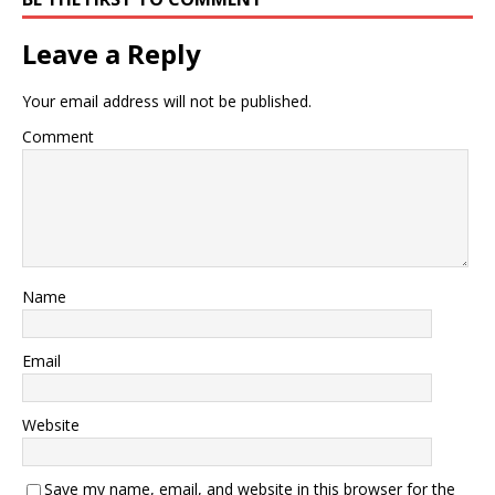
Leave a Reply
Your email address will not be published.
Comment
Name
Email
Website
Save my name, email, and website in this browser for the