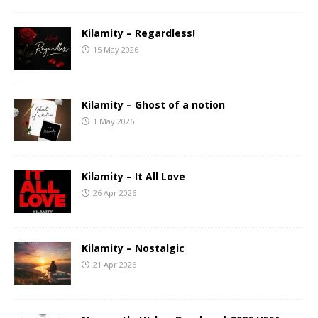
Kilamity – Regardless!
15 May 2026
Kilamity – Ghost of a notion
1 May 2026
Kilamity – It All Love
26 Apr 2026
Kilamity – Nostalgic
21 Apr 2026