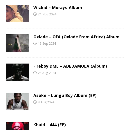
Wizkid – Morayo Album
21 Nov 2024
Oxlade – OFA (Oxlade From Africa) Album
19 Sep 2024
Fireboy DML – ADEDAMOLA (Album)
28 Aug 2024
Asake – Lungu Boy Album (EP)
9 Aug 2024
Khaid – 444 (EP)