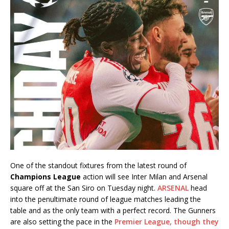
One of the standout fixtures from the latest round of
Champions League
action will see Inter Milan and Arsenal
square off at the San Siro on Tuesday night.
ARSENAL
head
into the penultimate round of league matches leading the
table and as the only team with a perfect record. The Gunners
are also setting the pace in the
Premier League, though they