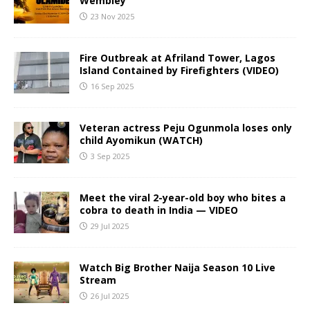
Wembley
23 Nov 2025
Fire Outbreak at Afriland Tower, Lagos
Island Contained by Firefighters (VIDEO)
16 Sep 2025
Veteran actress Peju Ogunmola loses only
child Ayomikun (WATCH)
3 Sep 2025
Meet the viral 2-year-old boy who bites a
cobra to death in India — VIDEO
29 Jul 2025
Watch Big Brother Naija Season 10 Live
Stream
26 Jul 2025