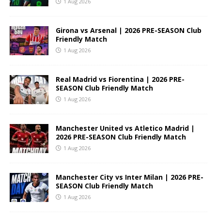
1 Aug 2026
Girona vs Arsenal | 2026 PRE-SEASON Club
Friendly Match
1 Aug 2026
Real Madrid vs Fiorentina | 2026 PRE-
SEASON Club Friendly Match
1 Aug 2026
Manchester United vs Atletico Madrid |
2026 PRE-SEASON Club Friendly Match
1 Aug 2026
Manchester City vs Inter Milan | 2026 PRE-
SEASON Club Friendly Match
1 Aug 2026