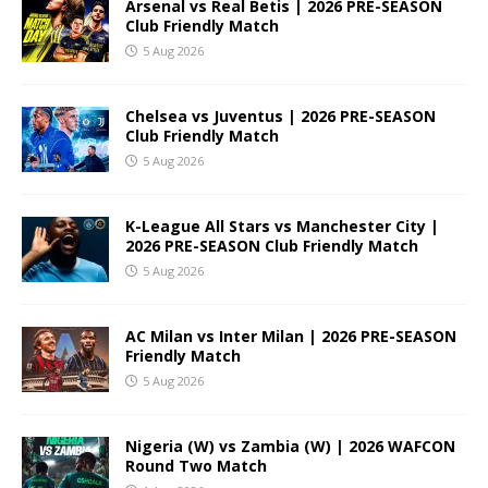
Arsenal vs Real Betis | 2026 PRE-SEASON
Club Friendly Match
5 Aug 2026
Chelsea vs Juventus | 2026 PRE-SEASON
Club Friendly Match
5 Aug 2026
K-League All Stars vs Manchester City |
2026 PRE-SEASON Club Friendly Match
5 Aug 2026
AC Milan vs Inter Milan | 2026 PRE-SEASON
Friendly Match
5 Aug 2026
Nigeria (W) vs Zambia (W) | 2026 WAFCON
Round Two Match