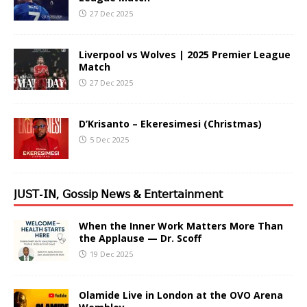
27 Dec 2025
Liverpool vs Wolves | 2025 Premier League
Match
27 Dec 2025
D’Krisanto – Ekeresimesi (Christmas)
5 Dec 2025
𝖩𝖴𝖲𝖳-𝖨𝖭, 𝖦𝗈𝗌𝗌𝗂𝗉 𝖭𝖾𝗐𝗌 & 𝖤𝗇𝗍𝖾𝗋𝗍𝖺𝗂𝗇𝗆𝖾𝗇𝗍
When the Inner Work Matters More Than
the Applause — Dr. Scoff
19 Dec 2025
Olamide Live in London at the OVO Arena