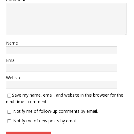
Name
Email
Website
Save my name, email, and website in this browser for the
next time I comment.
Notify me of follow-up comments by email.
Notify me of new posts by email.