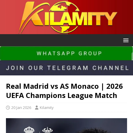
Real Madrid vs AS Monaco | 2026
UEFA Champions League Match
20 Jan 2026
Kilamity