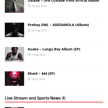
Oxlade – OFA (Oxlade From Africa) Album
19 Sep 2024
Fireboy DML – ADEDAMOLA (Album)
28 Aug 2024
Asake – Lungu Boy Album (EP)
9 Aug 2024
Khaid – 444 (EP)
24 Jul 2024
𝖫𝗂𝗏𝖾 𝖲𝗍𝗋𝖾𝖺𝗆 𝖺𝗇𝖽 𝖲𝗉𝗈𝗋𝗍𝗌 𝖭𝖾𝗐𝗌