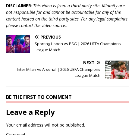
DISCLAIMER
:
This video is from a third party site. Kilamity are
not responsible for and cannot be accountable for any of the
content hosted on the third party sites. For any legal complaints
please contact the video source..
PREVIOUS
Sporting Lisbon vs PSG | 2026 UEFA Champions
League Match
NEXT
Inter Milan vs Arsenal | 2026 UEFA Champions
League Match
BE THE FIRST TO COMMENT
Leave a Reply
Your email address will not be published.
Comment