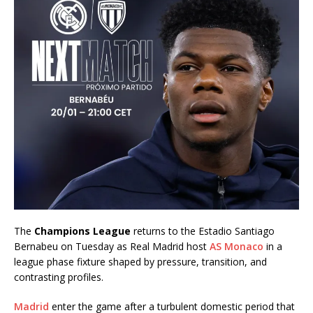
The
Champions League
returns to the Estadio Santiago
Bernabeu on Tuesday as Real Madrid host
AS Monaco
in a
league phase fixture shaped by pressure, transition, and
contrasting profiles.
Madrid
enter the game after a turbulent domestic period that