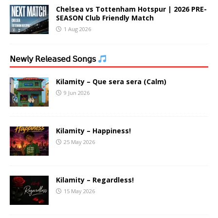
Chelsea vs Tottenham Hotspur | 2026 PRE-
SEASON Club Friendly Match
1 Aug 2026
𝖭𝖾𝗐𝗅𝗒 𝖱𝖾𝗅𝖾𝖺𝗌𝖾𝖽 𝖲𝗈𝗇𝗀𝗌
Kilamity – Que sera sera (Calm)
9 Jun 2026
Kilamity – Happiness!
25 May 2026
Kilamity – Regardless!
15 May 2026