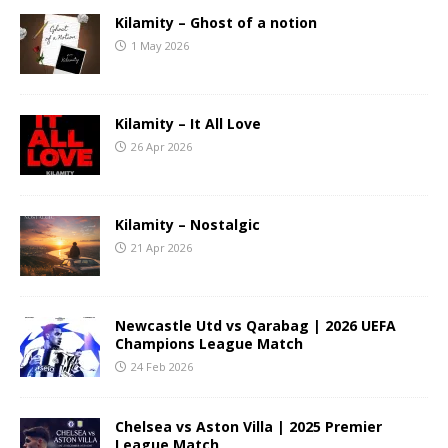
Kilamity – Ghost of a notion
1 May 2026
Kilamity – It All Love
26 Apr 2026
Kilamity – Nostalgic
21 Apr 2026
Newcastle Utd vs Qarabag | 2026 UEFA
Champions League Match
24 Feb 2026
Chelsea vs Aston Villa | 2025 Premier
League Match