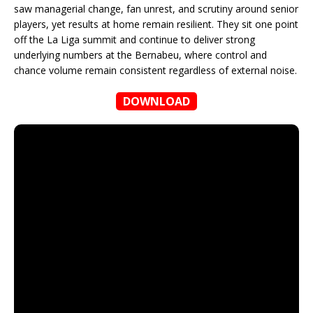
saw managerial change, fan unrest, and scrutiny around senior
players, yet results at home remain resilient. They sit one point
off the La Liga summit and continue to deliver strong
underlying numbers at the Bernabeu, where control and
chance volume remain consistent regardless of external noise.
DOWNLOAD