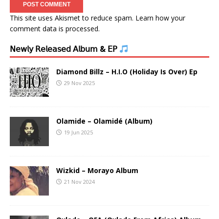
This site uses Akismet to reduce spam.
Learn how your
comment data is processed.
𝖭𝖾𝗐𝗅𝗒 𝖱𝖾𝗅𝖾𝖺𝗌𝖾𝖽 𝖠𝗅𝖻𝗎𝗆 & 𝖤𝖯
Diamond Billz – H.I.O (Holiday Is Over) Ep
29 Nov 2025
Olamide – Olamidé (Album)
19 Jun 2025
Wizkid – Morayo Album
21 Nov 2024