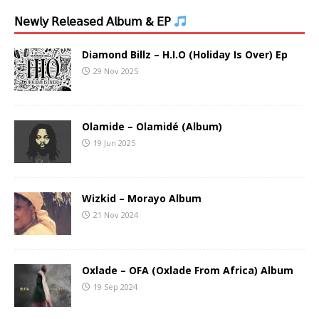
𝖭𝖾𝗐𝗅𝗒 𝖱𝖾𝗅𝖾𝖺𝗌𝖾𝖽 𝖠𝗅𝖻𝗎𝗆 & 𝖤𝖯
Diamond Billz – H.I.O (Holiday Is Over) Ep
29 Nov 2025
Olamide – Olamidé (Album)
19 Jun 2025
Wizkid – Morayo Album
21 Nov 2024
Oxlade – OFA (Oxlade From Africa) Album
19 Sep 2024