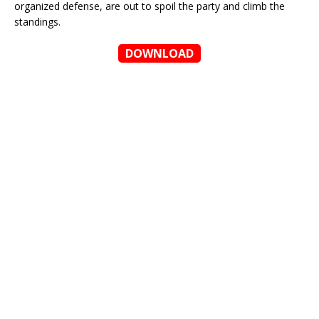
organized defense, are out to spoil the party and climb the
standings.
DOWNLOAD