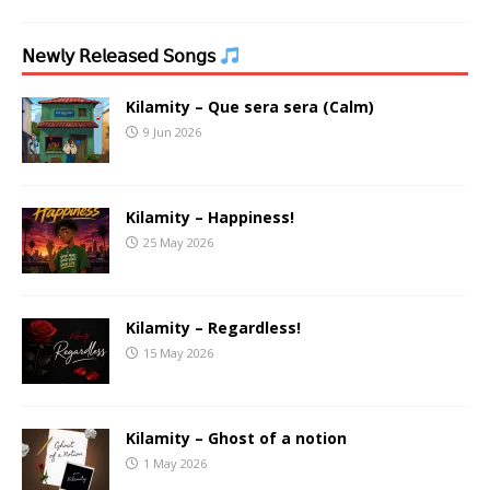
𝖭𝖾𝗐𝗅𝗒 𝖱𝖾𝗅𝖾𝖺𝗌𝖾𝖽 𝖲𝗈𝗇𝗀𝗌
Kilamity – Que sera sera (Calm)
9 Jun 2026
Kilamity – Happiness!
25 May 2026
Kilamity – Regardless!
15 May 2026
Kilamity – Ghost of a notion
1 May 2026