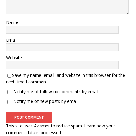
Name
Email
Website
Save my name, email, and website in this browser for the
next time I comment.
Notify me of follow-up comments by email.
Notify me of new posts by email.
This site uses Akismet to reduce spam.
Learn how your
comment data is processed.