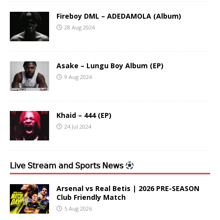
Fireboy DML – ADEDAMOLA (Album)
28 Aug 2024
Asake – Lungu Boy Album (EP)
9 Aug 2024
Khaid – 444 (EP)
24 Jul 2024
𝖫𝗂𝗏𝖾 𝖲𝗍𝗋𝖾𝖺𝗆 𝖺𝗇𝖽 𝖲𝗉𝗈𝗋𝗍𝗌 𝖭𝖾𝗐𝗌
Arsenal vs Real Betis | 2026 PRE-SEASON
Club Friendly Match
5 Aug 2026