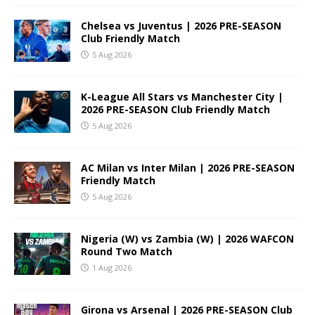
Chelsea vs Juventus | 2026 PRE-SEASON
Club Friendly Match
5 Aug 2026
K-League All Stars vs Manchester City |
2026 PRE-SEASON Club Friendly Match
5 Aug 2026
AC Milan vs Inter Milan | 2026 PRE-SEASON
Friendly Match
5 Aug 2026
Nigeria (W) vs Zambia (W) | 2026 WAFCON
Round Two Match
1 Aug 2026
Girona vs Arsenal | 2026 PRE-SEASON Club