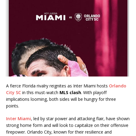
A fierce Florida rivalry reignites as Inter Miami hosts
Orlando
City SC
in this must-watch
MLS clash
. With playoff
implications looming, both sides will be hungry for three
points.
Inter Miami
, led by star power and attacking flair, have shown
strong home form and will look to capitalize on their offensive
firepower. Orlando City, known for their resilience and