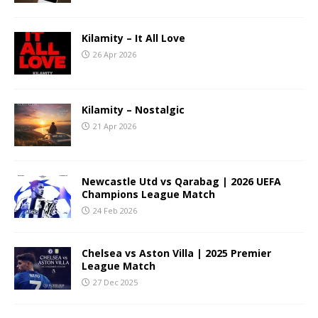
Kilamity – It All Love
26 Apr 2026
Kilamity – Nostalgic
21 Apr 2026
Newcastle Utd vs Qarabag | 2026 UEFA
Champions League Match
24 Feb 2026
Chelsea vs Aston Villa | 2025 Premier
League Match
27 Dec 2025