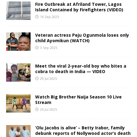
Fire Outbreak at Afriland Tower, Lagos
Island Contained by Firefighters (VIDEO)
16 Sep 2025
Veteran actress Peju Ogunmola loses only
child Ayomikun (WATCH)
3 Sep 2025
Meet the viral 2-year-old boy who bites a
cobra to death in India — VIDEO
29 Jul 2025
Watch Big Brother Naija Season 10 Live
Stream
26 Jul 2025
‘Olu Jacobs is alive’ – Betty Irabor, family
debunk reports of Nollywood actor’s death