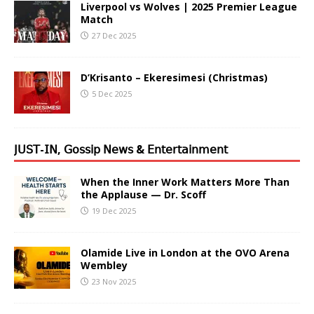
Liverpool vs Wolves | 2025 Premier League
Match
27 Dec 2025
D’Krisanto – Ekeresimesi (Christmas)
5 Dec 2025
𝖩𝖴𝖲𝖳-𝖨𝖭, 𝖦𝗈𝗌𝗌𝗂𝗉 𝖭𝖾𝗐𝗌 & 𝖤𝗇𝗍𝖾𝗋𝗍𝖺𝗂𝗇𝗆𝖾𝗇𝗍
When the Inner Work Matters More Than
the Applause — Dr. Scoff
19 Dec 2025
Olamide Live in London at the OVO Arena
Wembley
23 Nov 2025