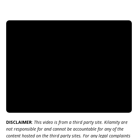
DISCLAIMER
:
This video is from a third party site. Kilamity are
not responsible for and cannot be accountable for any of the
content hosted on the third party sites. For any legal complaints