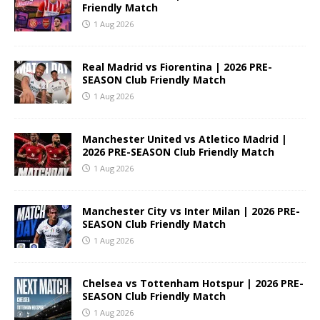
Friendly Match
1 Aug 2026
Real Madrid vs Fiorentina | 2026 PRE-
SEASON Club Friendly Match
1 Aug 2026
Manchester United vs Atletico Madrid |
2026 PRE-SEASON Club Friendly Match
1 Aug 2026
Manchester City vs Inter Milan | 2026 PRE-
SEASON Club Friendly Match
1 Aug 2026
Chelsea vs Tottenham Hotspur | 2026 PRE-
SEASON Club Friendly Match
1 Aug 2026