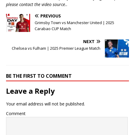
please contact the video source..
PREVIOUS
Grimsby Town vs Manchester United | 2025
Carabao CUP Match
NEXT
Chelsea vs Fulham | 2025 Premier League Match
BE THE FIRST TO COMMENT
Leave a Reply
Your email address will not be published.
Comment