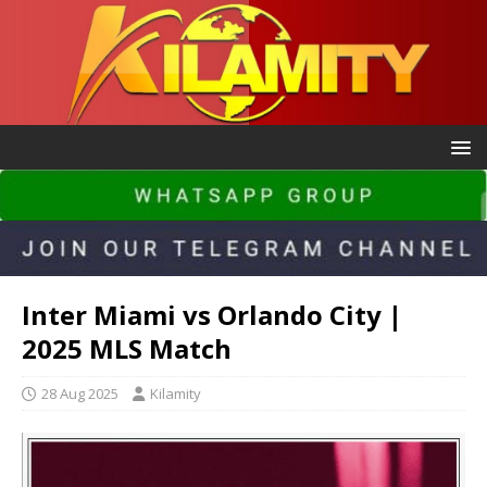
Inter Miami vs Orlando City |
2025 MLS Match
28 Aug 2025
Kilamity