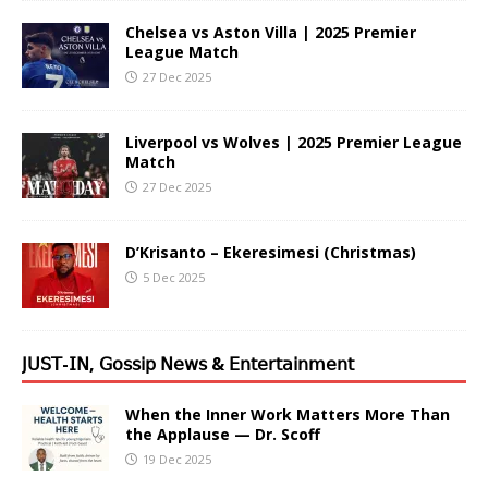
Chelsea vs Aston Villa | 2025 Premier
League Match
27 Dec 2025
Liverpool vs Wolves | 2025 Premier League
Match
27 Dec 2025
D’Krisanto – Ekeresimesi (Christmas)
5 Dec 2025
𝖩𝖴𝖲𝖳-𝖨𝖭, 𝖦𝗈𝗌𝗌𝗂𝗉 𝖭𝖾𝗐𝗌 & 𝖤𝗇𝗍𝖾𝗋𝗍𝖺𝗂𝗇𝗆𝖾𝗇𝗍
When the Inner Work Matters More Than
the Applause — Dr. Scoff
19 Dec 2025