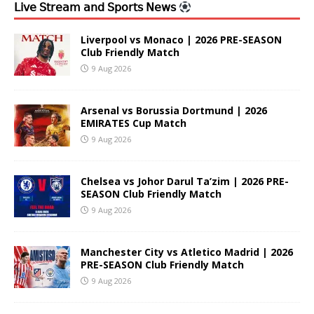
𝖫𝗂𝗏𝖾 𝖲𝗍𝗋𝖾𝖺𝗆 𝖺𝗇𝖽 𝖲𝗉𝗈𝗋𝗍𝗌 𝖭𝖾𝗐𝗌
Liverpool vs Monaco | 2026 PRE-SEASON
Club Friendly Match
9 Aug 2026
Arsenal vs Borussia Dortmund | 2026
EMIRATES Cup Match
9 Aug 2026
Chelsea vs Johor Darul Ta’zim | 2026 PRE-
SEASON Club Friendly Match
9 Aug 2026
Manchester City vs Atletico Madrid | 2026
PRE-SEASON Club Friendly Match
9 Aug 2026