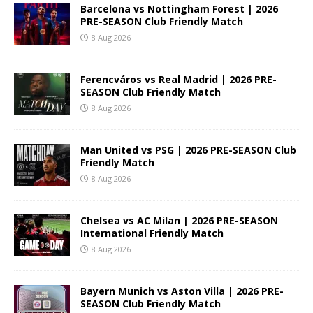
Barcelona vs Nottingham Forest | 2026
PRE-SEASON Club Friendly Match
8 Aug 2026
Ferencváros vs Real Madrid | 2026 PRE-
SEASON Club Friendly Match
8 Aug 2026
Man United vs PSG | 2026 PRE-SEASON Club
Friendly Match
8 Aug 2026
Chelsea vs AC Milan | 2026 PRE-SEASON
International Friendly Match
8 Aug 2026
Bayern Munich vs Aston Villa | 2026 PRE-
SEASON Club Friendly Match