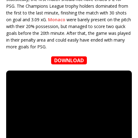
PSG. The Champions League trophy holders dominated from
the first to the last minute, finishing the match with 30 shots
on goal and 3.09 xG.
Monaco
were barely present on the pitch
with their 20% possession, but managed to score two quick
goals before the 20th minute. After that, the game was played
in their penalty area and could easily have ended with many
more goals for PSG.
DOWNLOAD