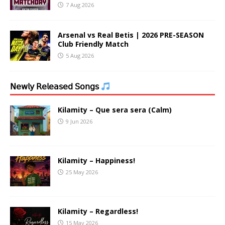
7 Aug 2026
Arsenal vs Real Betis | 2026 PRE-SEASON
Club Friendly Match
5 Aug 2026
𝖭𝖾𝗐𝗅𝗒 𝖱𝖾𝗅𝖾𝖺𝗌𝖾𝖽 𝖲𝗈𝗇𝗀𝗌
Kilamity – Que sera sera (Calm)
9 Jun 2026
Kilamity – Happiness!
25 May 2026
Kilamity – Regardless!
15 May 2026