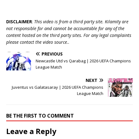
DISCLAIMER
:
This video is from a third party site. Kilamity are
not responsible for and cannot be accountable for any of the
content hosted on the third party sites. For any legal complaints
please contact the video source..
PREVIOUS
Newcastle Utd vs Qarabag | 2026 UEFA Champions
League Match
NEXT
Juventus vs Galatasaray | 2026 UEFA Champions
League Match
BE THE FIRST TO COMMENT
Leave a Reply