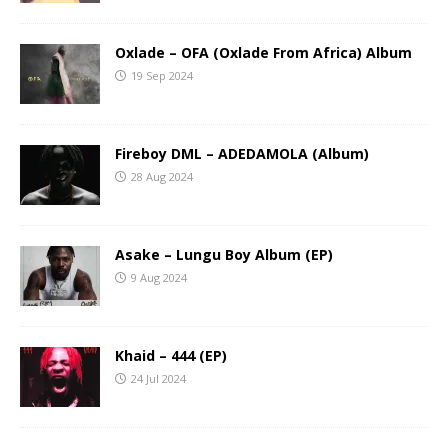
Oxlade – OFA (Oxlade From Africa) Album
19 Sep 2024
Fireboy DML – ADEDAMOLA (Album)
28 Aug 2024
Asake – Lungu Boy Album (EP)
9 Aug 2024
Khaid – 444 (EP)
24 Jul 2024