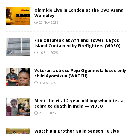
Olamide Live in London at the OVO Arena
Wembley
23 Nov 2025
Fire Outbreak at Afriland Tower, Lagos
Island Contained by Firefighters (VIDEO)
16 Sep 2025
Veteran actress Peju Ogunmola loses only
child Ayomikun (WATCH)
3 Sep 2025
Meet the viral 2-year-old boy who bites a
cobra to death in India — VIDEO
29 Jul 2025
Watch Big Brother Naija Season 10 Live