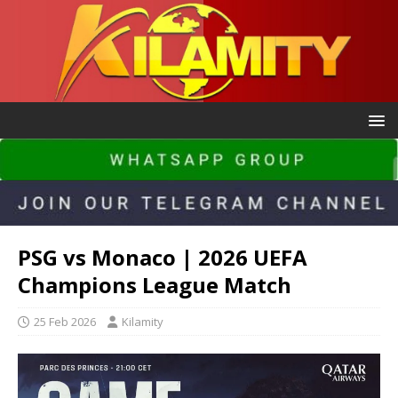
PSG vs Monaco | 2026 UEFA
Champions League Match
25 Feb 2026
Kilamity