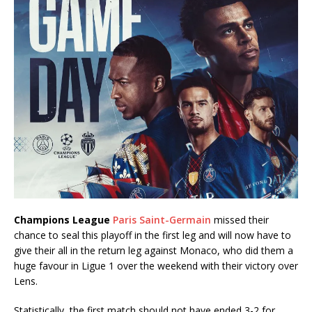
Champions League
Paris Saint-Germain
missed their
chance to seal this playoff in the first leg and will now have to
give their all in the return leg against Monaco, who did them a
huge favour in Ligue 1 over the weekend with their victory over
Lens.
Statistically, the first match should not have ended 3-2 for