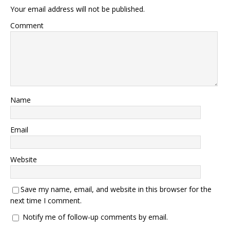
Your email address will not be published.
Comment
Name
Email
Website
Save my name, email, and website in this browser for the
next time I comment.
Notify me of follow-up comments by email.