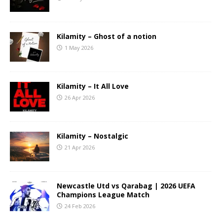
Kilamity – Ghost of a notion
1 May 2026
Kilamity – It All Love
26 Apr 2026
Kilamity – Nostalgic
21 Apr 2026
Newcastle Utd vs Qarabag | 2026 UEFA
Champions League Match
24 Feb 2026