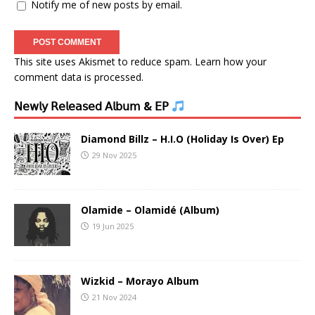
Notify me of new posts by email.
This site uses Akismet to reduce spam.
Learn how your
comment data is processed.
𝖭𝖾𝗐𝗅𝗒 𝖱𝖾𝗅𝖾𝖺𝗌𝖾𝖽 𝖠𝗅𝖻𝗎𝗆 & 𝖤𝖯
Diamond Billz – H.I.O (Holiday Is Over) Ep
29 Nov 2025
Olamide – Olamidé (Album)
19 Jun 2025
Wizkid – Morayo Album
21 Nov 2024