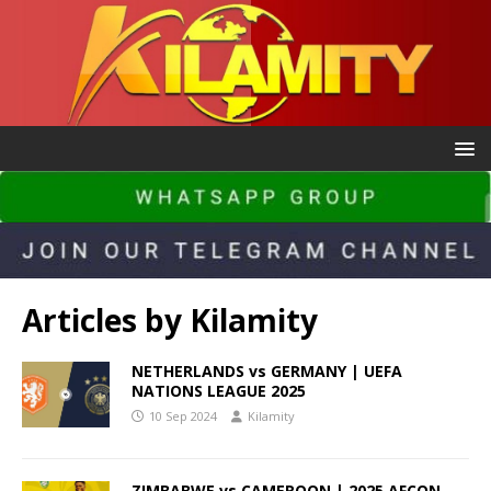
Articles by
Kilamity
NETHERLANDS vs GERMANY | UEFA
NATIONS LEAGUE 2025
10 Sep 2024
Kilamity
ZIMBABWE vs CAMEROON | 2025 AFCON