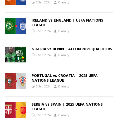
7 Sep 2024
Kilamity
IRELAND vs ENGLAND | UEFA NATIONS
LEAGUE
7 Sep 2024
Kilamity
NIGERIA vs BENIN | AFCON 2025 QUALIFIERS
7 Sep 2024
Kilamity
PORTUGAL vs CROATIA | 2025 UEFA
NATIONS LEAGUE
5 Sep 2024
Kilamity
SERBIA vs SPAIN | 2025 UEFA NATIONS
LEAGUE
5 Sep 2024
Kilamity