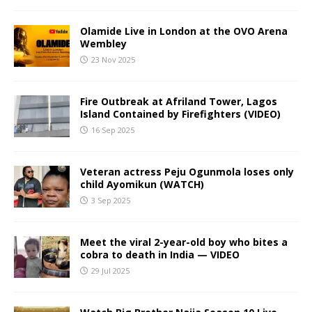
Olamide Live in London at the OVO Arena
Wembley
23 Nov 2025
Fire Outbreak at Afriland Tower, Lagos
Island Contained by Firefighters (VIDEO)
16 Sep 2025
Veteran actress Peju Ogunmola loses only
child Ayomikun (WATCH)
3 Sep 2025
Meet the viral 2-year-old boy who bites a
cobra to death in India — VIDEO
29 Jul 2025