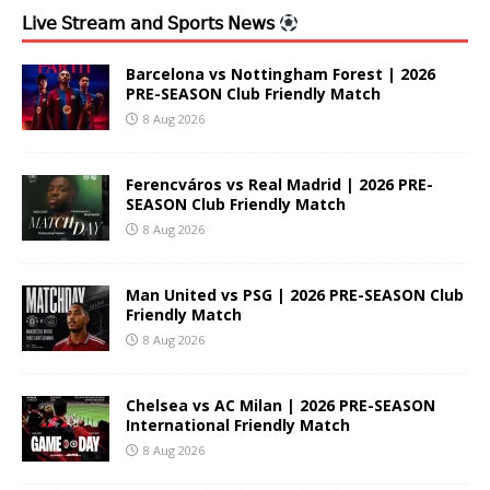
𝖫𝗂𝗏𝖾 𝖲𝗍𝗋𝖾𝖺𝗆 𝖺𝗇𝖽 𝖲𝗉𝗈𝗋𝗍𝗌 𝖭𝖾𝗐𝗌
Barcelona vs Nottingham Forest | 2026
PRE-SEASON Club Friendly Match
8 Aug 2026
Ferencváros vs Real Madrid | 2026 PRE-
SEASON Club Friendly Match
8 Aug 2026
Man United vs PSG | 2026 PRE-SEASON Club
Friendly Match
8 Aug 2026
Chelsea vs AC Milan | 2026 PRE-SEASON
International Friendly Match
8 Aug 2026