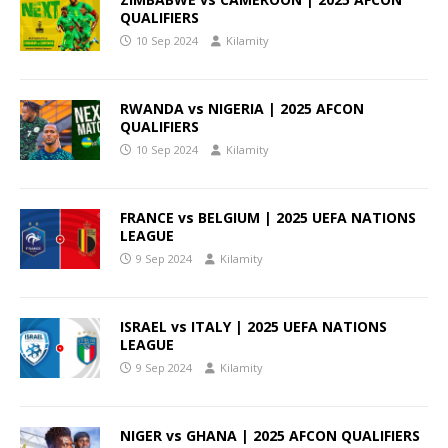
QUALIFIERS
10 Sep 2024
Kilamity
RWANDA vs NIGERIA | 2025 AFCON
QUALIFIERS
10 Sep 2024
Kilamity
FRANCE vs BELGIUM | 2025 UEFA NATIONS
LEAGUE
9 Sep 2024
Kilamity
ISRAEL vs ITALY | 2025 UEFA NATIONS
LEAGUE
9 Sep 2024
Kilamity
NIGER vs GHANA | 2025 AFCON QUALIFIERS