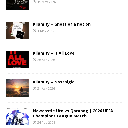
15 May 2026
Kilamity – Ghost of a notion
1 May 2026
Kilamity – It All Love
26 Apr 2026
Kilamity – Nostalgic
21 Apr 2026
Newcastle Utd vs Qarabag | 2026 UEFA
Champions League Match
24 Feb 2026