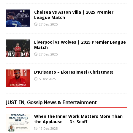
Chelsea vs Aston Villa | 2025 Premier
League Match
27 Dec 2025
Liverpool vs Wolves | 2025 Premier League
Match
27 Dec 2025
D’Krisanto – Ekeresimesi (Christmas)
5 Dec 2025
𝖩𝖴𝖲𝖳-𝖨𝖭, 𝖦𝗈𝗌𝗌𝗂𝗉 𝖭𝖾𝗐𝗌 & 𝖤𝗇𝗍𝖾𝗋𝗍𝖺𝗂𝗇𝗆𝖾𝗇𝗍
When the Inner Work Matters More Than
the Applause — Dr. Scoff
19 Dec 2025