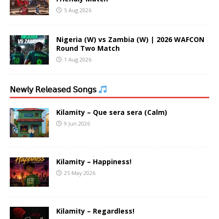
5 Aug 2026
Nigeria (W) vs Zambia (W) | 2026 WAFCON
Round Two Match
1 Aug 2026
𝖭𝖾𝗐𝗅𝗒 𝖱𝖾𝗅𝖾𝖺𝗌𝖾𝖽 𝖲𝗈𝗇𝗀𝗌
Kilamity – Que sera sera (Calm)
9 Jun 2026
Kilamity – Happiness!
25 May 2026
Kilamity – Regardless!