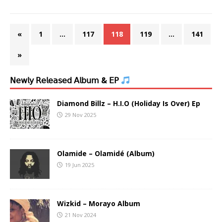
«
1
…
117
118
119
…
141
»
𝖭𝖾𝗐𝗅𝗒 𝖱𝖾𝗅𝖾𝖺𝗌𝖾𝖽 𝖠𝗅𝖻𝗎𝗆 & 𝖤𝖯
Diamond Billz – H.I.O (Holiday Is Over) Ep
29 Nov 2025
Olamide – Olamidé (Album)
19 Jun 2025
Wizkid – Morayo Album
21 Nov 2024