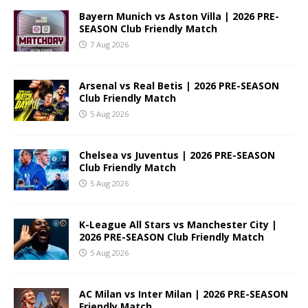
Bayern Munich vs Aston Villa | 2026 PRE-
SEASON Club Friendly Match
7 Aug 2026
Arsenal vs Real Betis | 2026 PRE-SEASON
Club Friendly Match
5 Aug 2026
Chelsea vs Juventus | 2026 PRE-SEASON
Club Friendly Match
5 Aug 2026
K-League All Stars vs Manchester City |
2026 PRE-SEASON Club Friendly Match
5 Aug 2026
AC Milan vs Inter Milan | 2026 PRE-SEASON
Friendly Match