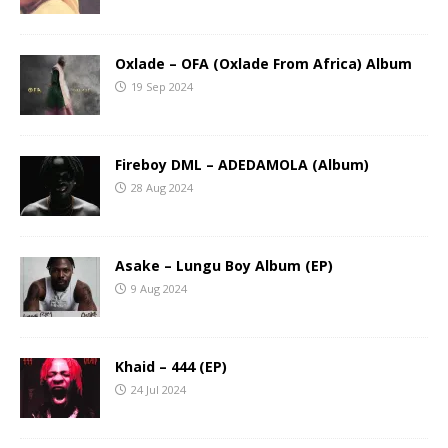
Oxlade – OFA (Oxlade From Africa) Album
19 Sep 2024
Fireboy DML – ADEDAMOLA (Album)
28 Aug 2024
Asake – Lungu Boy Album (EP)
9 Aug 2024
Khaid – 444 (EP)
24 Jul 2024