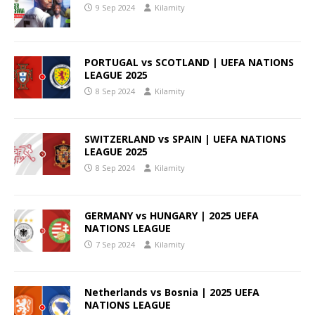
9 Sep 2024
Kilamity
PORTUGAL vs SCOTLAND | UEFA NATIONS
LEAGUE 2025
8 Sep 2024
Kilamity
SWITZERLAND vs SPAIN | UEFA NATIONS
LEAGUE 2025
8 Sep 2024
Kilamity
GERMANY vs HUNGARY | 2025 UEFA
NATIONS LEAGUE
7 Sep 2024
Kilamity
Netherlands vs Bosnia | 2025 UEFA
NATIONS LEAGUE