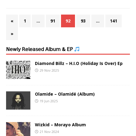
«
1
…
91
92
93
…
141
»
𝖭𝖾𝗐𝗅𝗒 𝖱𝖾𝗅𝖾𝖺𝗌𝖾𝖽 𝖠𝗅𝖻𝗎𝗆 & 𝖤𝖯
Diamond Billz – H.I.O (Holiday Is Over) Ep
29 Nov 2025
Olamide – Olamidé (Album)
19 Jun 2025
Wizkid – Morayo Album
21 Nov 2024