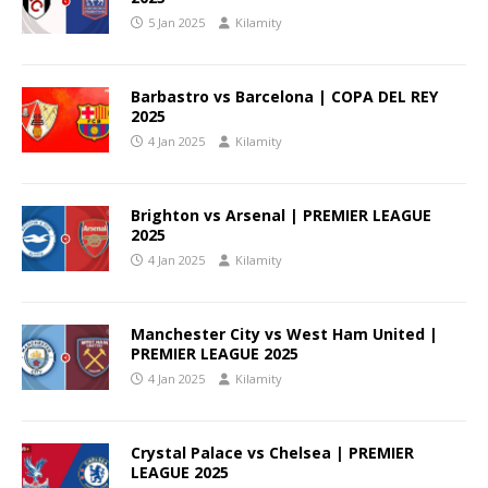
5 Jan 2025
Kilamity
Barbastro vs Barcelona | COPA DEL REY
2025
4 Jan 2025
Kilamity
Brighton vs Arsenal | PREMIER LEAGUE
2025
4 Jan 2025
Kilamity
Manchester City vs West Ham United |
PREMIER LEAGUE 2025
4 Jan 2025
Kilamity
Crystal Palace vs Chelsea | PREMIER
LEAGUE 2025