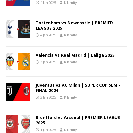
4 Jan 2025
Kilamity
Tottenham vs Newcastle | PREMIER
LEAGUE 2025
4 Jan 2025
Kilamity
Valencia vs Real Madrid | Laliga 2025
3 Jan 2025
Kilamity
Juventus vs AC Milan | SUPER CUP SEMI-
FINAL 2024
3 Jan 2025
Kilamity
Brentford vs Arsenal | PREMIER LEAGUE
2025
1 Jan 2025
Kilamity