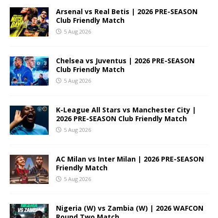
Arsenal vs Real Betis | 2026 PRE-SEASON
Club Friendly Match
5 Aug 2026
Chelsea vs Juventus | 2026 PRE-SEASON
Club Friendly Match
5 Aug 2026
K-League All Stars vs Manchester City |
2026 PRE-SEASON Club Friendly Match
5 Aug 2026
AC Milan vs Inter Milan | 2026 PRE-SEASON
Friendly Match
5 Aug 2026
Nigeria (W) vs Zambia (W) | 2026 WAFCON
Round Two Match