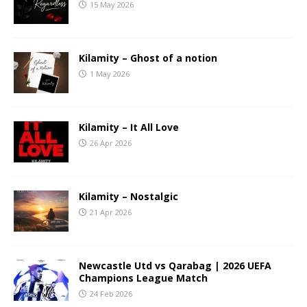
15 May 2026
Kilamity – Ghost of a notion
1 May 2026
Kilamity – It All Love
26 Apr 2026
Kilamity – Nostalgic
21 Apr 2026
Newcastle Utd vs Qarabag | 2026 UEFA
Champions League Match
24 Feb 2026