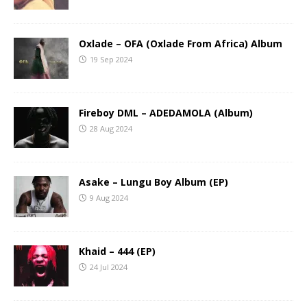
Oxlade – OFA (Oxlade From Africa) Album
19 Sep 2024
Fireboy DML – ADEDAMOLA (Album)
28 Aug 2024
Asake – Lungu Boy Album (EP)
9 Aug 2024
Khaid – 444 (EP)
24 Jul 2024