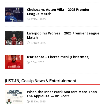
Chelsea vs Aston Villa | 2025 Premier
League Match
27 Dec 2025
Liverpool vs Wolves | 2025 Premier League
Match
27 Dec 2025
D’Krisanto – Ekeresimesi (Christmas)
5 Dec 2025
𝖩𝖴𝖲𝖳-𝖨𝖭, 𝖦𝗈𝗌𝗌𝗂𝗉 𝖭𝖾𝗐𝗌 & 𝖤𝗇𝗍𝖾𝗋𝗍𝖺𝗂𝗇𝗆𝖾𝗇𝗍
When the Inner Work Matters More Than
the Applause — Dr. Scoff
19 Dec 2025