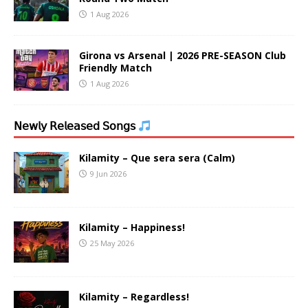
1 Aug 2026
Girona vs Arsenal | 2026 PRE-SEASON Club
Friendly Match
1 Aug 2026
𝖭𝖾𝗐𝗅𝗒 𝖱𝖾𝗅𝖾𝖺𝗌𝖾𝖽 𝖲𝗈𝗇𝗀𝗌
Kilamity – Que sera sera (Calm)
9 Jun 2026
Kilamity – Happiness!
25 May 2026
Kilamity – Regardless!