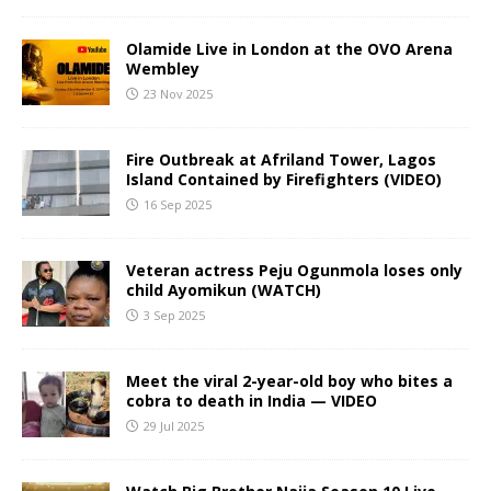
Olamide Live in London at the OVO Arena
Wembley
23 Nov 2025
Fire Outbreak at Afriland Tower, Lagos
Island Contained by Firefighters (VIDEO)
16 Sep 2025
Veteran actress Peju Ogunmola loses only
child Ayomikun (WATCH)
3 Sep 2025
Meet the viral 2-year-old boy who bites a
cobra to death in India — VIDEO
29 Jul 2025