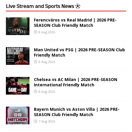
𝖫𝗂𝗏𝖾 𝖲𝗍𝗋𝖾𝖺𝗆 𝖺𝗇𝖽 𝖲𝗉𝗈𝗋𝗍𝗌 𝖭𝖾𝗐𝗌
Ferencváros vs Real Madrid | 2026 PRE-
SEASON Club Friendly Match
8 Aug 2026
Man United vs PSG | 2026 PRE-SEASON Club
Friendly Match
8 Aug 2026
Chelsea vs AC Milan | 2026 PRE-SEASON
International Friendly Match
8 Aug 2026
Bayern Munich vs Aston Villa | 2026 PRE-
SEASON Club Friendly Match
7 Aug 2026