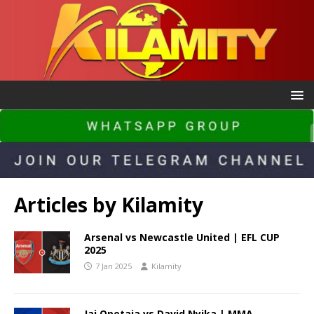
Articles by
Kilamity
Arsenal vs Newcastle United | EFL CUP
2025
7 Jan 2025
Kilamity
Jai Opetaia vs David Nyika | MMA