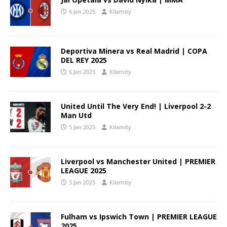
6 Jan 2025
Kilamity
Deportiva Minera vs Real Madrid | COPA
DEL REY 2025
6 Jan 2025
Kilamity
United Until The Very End! | Liverpool 2-2
Man Utd
5 Jan 2025
Kilamity
Liverpool vs Manchester United | PREMIER
LEAGUE 2025
5 Jan 2025
Kilamity
Fulham vs Ipswich Town | PREMIER LEAGUE
2025